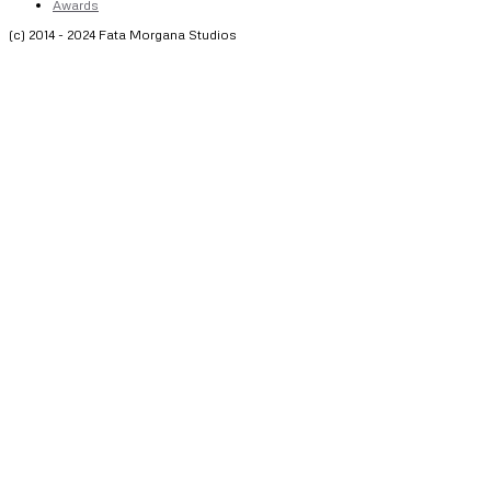
Awards
(c) 2014 - 2024 Fata Morgana Studios