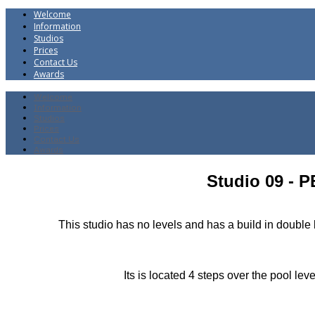
Welcome
Information
Studios
Prices
Contact Us
Awards
Welcome
Information
Studios
Prices
Contact Us
Awards
Studio 09 - 
This studio has no levels and has a build in doub
Its is located 4 steps over the pool le