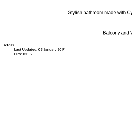
Stylish bathroom made with C
Balcony and 
Details
Last Updated: 05 January 2017
Hits: 18615